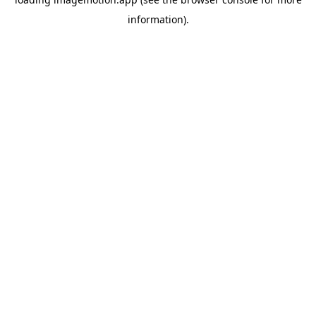
information)
.