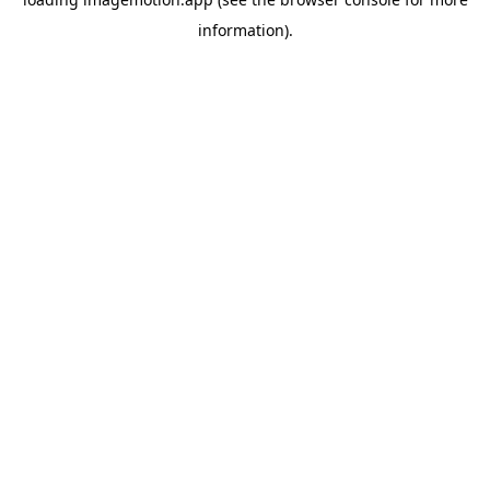
information)
.